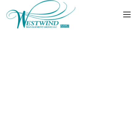
Are Your Governing
Documents Serving
Your Community?