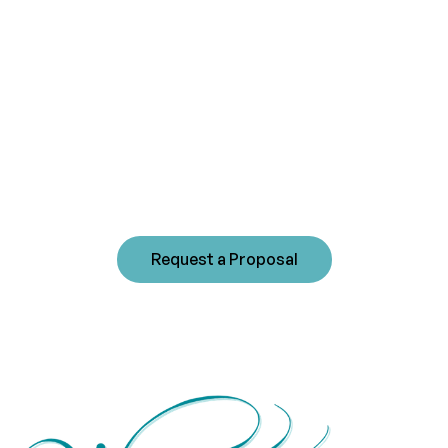
management
experience?
Westwind's commitment to sound community
management fosters long-term beneficial
relationships with our clients. Please contact us
today to receive a customized proposal for your
community.
Request a Proposal