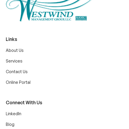
Links
About Us
Services
Contact Us
Online Portal
Connect With Us
LinkedIn
Blog