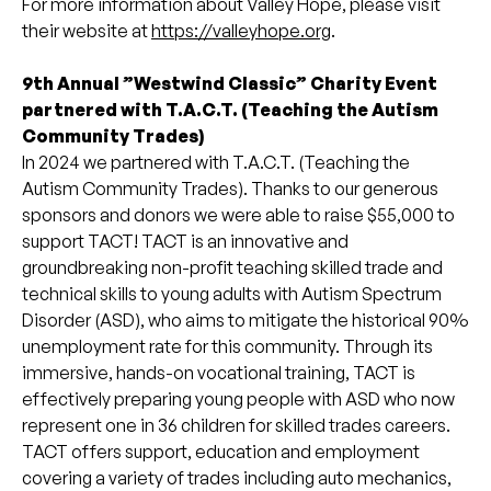
For more information about Valley Hope, please visit
their website at
https://valleyhope.org
.
9th Annual ”Westwind Classic” Charity Event
partnered with T.A.C.T. (Teaching the Autism
Community Trades)
In 2024 we partnered with T.A.C.T. (Teaching the
Autism Community Trades). Thanks to our generous
sponsors and donors we were able to raise $55,000 to
support TACT! TACT is an innovative and
groundbreaking non-profit teaching skilled trade and
technical skills to young adults with Autism Spectrum
Disorder (ASD), who aims to mitigate the historical 90%
unemployment rate for this community. Through its
immersive, hands-on vocational training, TACT is
effectively preparing young people with ASD who now
represent one in 36 children for skilled trades careers.
TACT offers support, education and employment
covering a variety of trades including auto mechanics,