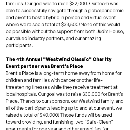
families. Our goal was to raise $32,000. Our team was
able to successfully navigate through a global pandemic
and pivot to host a hybrid in person and virtual event
where we raised a total of $33,500! None of this would
be possible without the support from both Judi’s House,
our valued industry partners, and our amazing
participants.
The 4th Annual ”Westwind Classic” Charity
Event partner was Brent's Place
Brent's Place is a long-term home away from home for
children and families with cancer or other life-
threatening illnesses while they receive treatment at
local hospitals. Our goal was to raise $30,000 for Brent’s
Place. Thanks to our sponsors, our Westwind family, and
all of the participants leading up to and at our event, we
raised a total of $40,000! Those funds will be used
toward providing, and furnishing, two “Safe-Clean”
apartments for one year and other amenities for