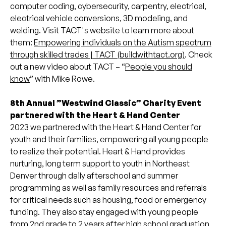
computer coding, cybersecurity, carpentry, electrical,
electrical vehicle conversions, 3D modeling, and
welding. Visit TACT's website to learn more about
them:
Empowering individuals on the Autism spectrum
through skilled trades | TACT (buildwithtact.org)
. Check
out a new video about TACT – “
People you should
know
” with Mike Rowe.
8th Annual ”Westwind Classic” Charity Event
partnered with the Heart & Hand Center
2023 we partnered with the Heart & Hand Center for
youth and their families, empowering all young people
to realize their potential. Heart & Hand provides
nurturing, long term support to youth in Northeast
Denver through daily afterschool and summer
programming as well as family resources and referrals
for critical needs such as housing, food or emergency
funding. They also stay engaged with young people
from 2nd grade to 2 years after high school graduation