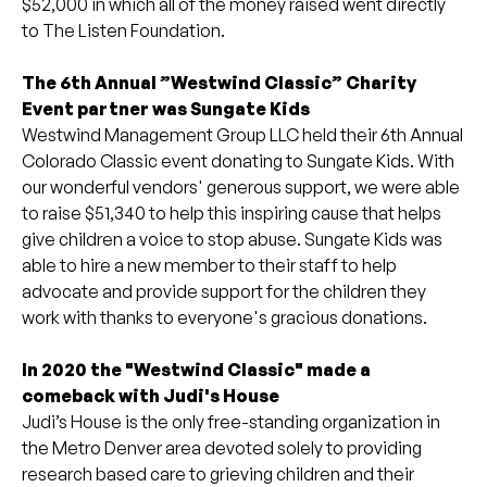
$52,000 in which all of the money raised went directly
to The Listen Foundation.
The 6th Annual ”Westwind Classic” Charity
Event partner was Sungate Kids
Westwind Management Group LLC held their 6th Annual
Colorado Classic event donating to Sungate Kids. With
our wonderful vendors' generous support, we were able
to raise $51,340 to help this inspiring cause that helps
give children a voice to stop abuse. Sungate Kids was
able to hire a new member to their staff to help
advocate and provide support for the children they
work with thanks to everyone's gracious donations.
In 2020 the "Westwind Classic" made a
comeback with Judi's House
Judi’s House is the only free-standing organization in
the Metro Denver area devoted solely to providing
research based care to grieving children and their