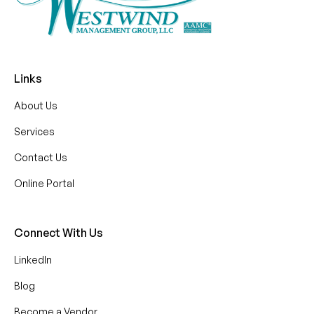
Links
About Us
Services
Contact Us
Online Portal
Connect With Us
LinkedIn
Blog
Become a Vendor