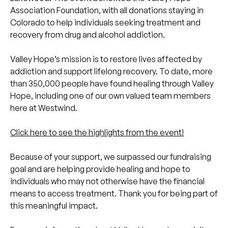
Association Foundation, with all donations staying in
Colorado to help individuals seeking treatment and
recovery from drug and alcohol addiction.
Valley Hope’s mission is to restore lives affected by
addiction and support lifelong recovery. To date, more
than 350,000 people have found healing through Valley
Hope, including one of our own valued team members
here at Westwind.
Click here to see the highlights from the event!
Because of your support, we surpassed our fundraising
goal and are helping provide healing and hope to
individuals who may not otherwise have the financial
means to access treatment. Thank you for being part of
this meaningful impact.