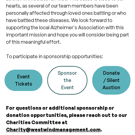
hearts, as several of our team members have been
personally affected through loved ones battling or who
have battled these diseases. We look forward to
supporting the local Alzheimer's Association with this
important mission and hope you will consider being part
of this meaningful effort.
To participate in sponsorship opportunities:
Sponsor
Donate
Event
the
/ Silent
Tickets
Event
Auction
For questions or additional sponsorship or
donation opportunities, please reach out to our
Charities Committee at
Charity@westwindmanagement.com
.