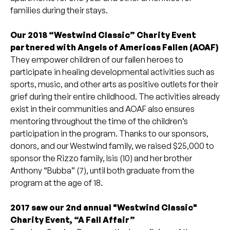
families during their stays.
Our 2018 “Westwind Classic” Charity Event
partnered with Angels of Americas Fallen (AOAF)
They empower children of our fallen heroes to
participate in healing developmental activities such as
sports, music, and other arts as positive outlets for their
grief during their entire childhood. The activities already
exist in their communities and AOAF also ensures
mentoring throughout the time of the children’s
participation in the program. Thanks to our sponsors,
donors, and our Westwind family, we raised $25,000 to
sponsor the Rizzo family, Isis (10) and her brother
Anthony “Bubba” (7), until both graduate from the
program at the age of 18.
2017 saw our 2nd annual "Westwind Classic"
Charity Event, “A Fall Affair”