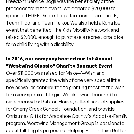
Freedom Service Dogs was the beneficiary of the
proceeds from the event. We donated $20,000 to
sponsor THREE Disco’s Dogs families: Team Tick E,
Team Tico, and Team Falkor. We also held a Kona Ice
event that benefited The Kids Mobility Network and
raised $2,000, enough to purchase a recreational bike
for a child living with a disability.
In 2016, our company hosted our 1st Annual
"Westwind Classic" Charity Banquet Event
Over $11,000 was raised for Make-A-Wish and
specifically granted the wish of one very special little
boy as well as contributed to granting most of the wish
for a very special little girl. We also were honored to
raise money for Ralston House, collect school supplies
for Cherry Creek Schools Foundation, and provide
Christmas Gifts for Arapahoe County's Adopt-a-Family
program. Westwind Management Group is passionate
about fulfilling its purpose of Helping People Live Better