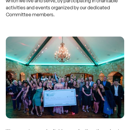
which we live and serve, by participating in charitable
activities and events organized by our dedicated
Committee members.