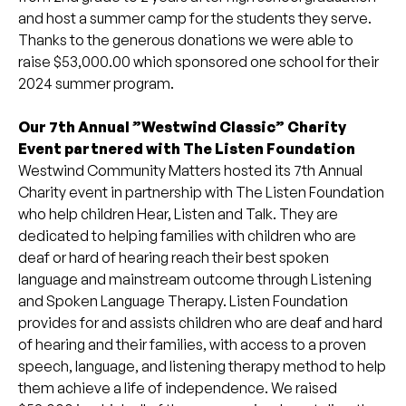
and host a summer camp for the students they serve.
Thanks to the generous donations we were able to
raise $53,000.00 which sponsored one school for their
2024 summer program.
Our 7th Annual ”Westwind Classic” Charity
Event partnered with The Listen Foundation
Westwind Community Matters hosted its 7th Annual
Charity event in partnership with The Listen Foundation
who help children Hear, Listen and Talk. They are
dedicated to helping families with children who are
deaf or hard of hearing reach their best spoken
language and mainstream outcome through Listening
and Spoken Language Therapy. Listen Foundation
provides for and assists children who are deaf and hard
of hearing and their families, with access to a proven
speech, language, and listening therapy method to help
them achieve a life of independence. We raised