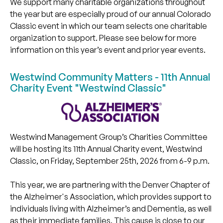
We support many charitable organizations throughout
the year but are especially proud of our annual Colorado
Classic event in which our team selects one charitable
organization to support. Please see below for more
information on this year’s event and prior year events.
Westwind Community Matters - 11th Annual
Charity Event "Westwind Classic"
Westwind Management Group’s Charities Committee
will be hosting its 11th Annual Charity event, Westwind
Classic, on Friday, September 25th, 2026 from 6-9 p.m.
This year, we are partnering with the Denver Chapter of
the Alzheimer's Association, which provides support to
individuals living with Alzheimer’s and Dementia, as well
as their immediate families. This cause is close to our