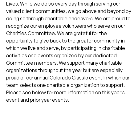
Lives. While we do so every day through serving our
valued client communities, we go above and beyond by
doing so through charitable endeavors. We are proud to
recognize our employee volunteers who serve on our
Charities Committee. We are grateful for the
opportunity to give back to the greater community in
which we live and serve, by participating in charitable
activities and events organized by our dedicated
Committee members. We support many charitable
organizations throughout the year but are especially
proud of our annual Colorado Classic event in which our
team selects one charitable organization to support.
Please see below for more information on this year’s
event and prior year events.
Looking for a better