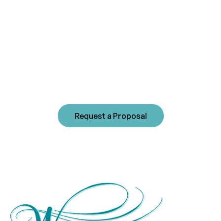
management
experience?
Westwind's commitment to sound community
management fosters long-term beneficial
relationships with our clients. Please contact us
today to receive a customized proposal for your
community.
Request a Proposal