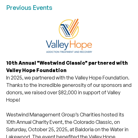
Previous Events
10th Annual "Westwind Classic" partnered with
Valley Hope Foundation
In 2025, we partnered with the Valley Hope Foundation.
Thanks to the incredible generosity of our sponsors and
donors, we raised over $82,000 in support of Valley
Hope!
Westwind Management Group’s Charities hosted its
10th Annual Charity Event, the Colorado Classic, on
Saturday, October 25, 2025, at Baldoria on the Water in
Lakewood. The event benefited the Valley Hope