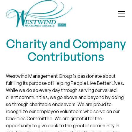
Charity and Company
Contributions
Westwind Management Group is passionate about
fulfilling its purpose of Helping People Live Better Lives.
While we do so every day through serving our valued
client communities, we go above and beyond by doing
so through charitable endeavors. We are proud to
recognize our employee volunteers who serve on our
Charities Committee. We are grateful for the
opportunity to give back to the greater community in