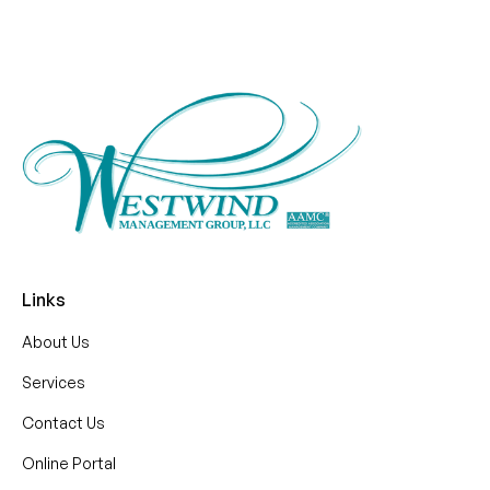
Links
About Us
Services
Contact Us
Online Portal