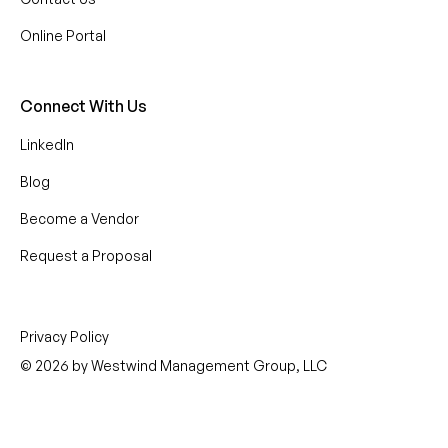
Online Portal
Connect With Us
LinkedIn
Blog
Become a Vendor
Request a Proposal
Privacy Policy
© 2026 by Westwind Management Group, LLC