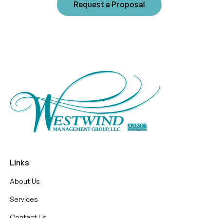
Request a Proposal
Links
About Us
Services
Contact Us